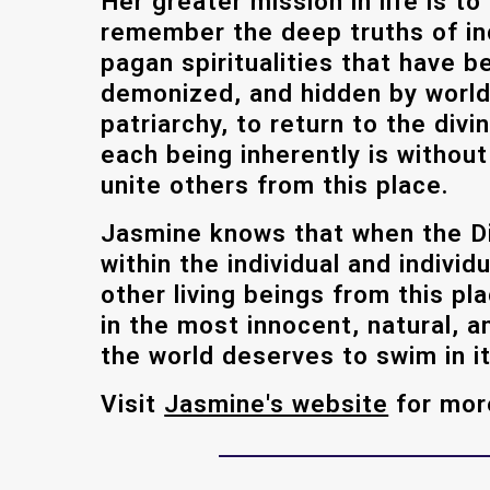
Her greater mission in life is to
remember the deep truths of i
pagan spiritualities that have 
demonized, and hidden by world
patriarchy, to return to the div
each being inherently is without
unite others from this place.
Jasmine knows that when the Di
within the individual and individ
other living beings from this pl
in the most innocent, natural, a
the world deserves to swim in it
Visit
Jasmine's website
for mor