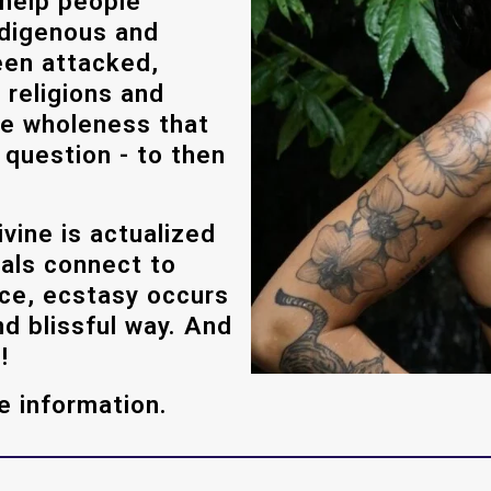
 help people
ndigenous and
been attacked,
 religions and
ine wholeness that
 question - to then
vine is actualized
uals connect to
ace, ecstasy occurs
nd blissful way. And
!
e information.