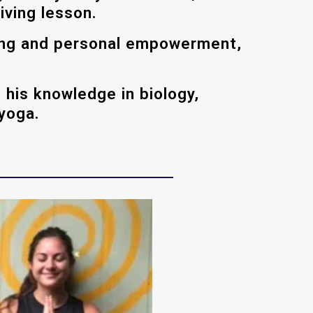
iving lesson.
ling and personal empowerment,
 his knowledge in biology,
 yoga.