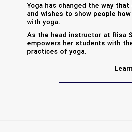
Yoga has changed the way that 
and wishes to show people how t
with yoga.
As the head instructor at Risa 
empowers her students with the
practices of yoga.
Learn