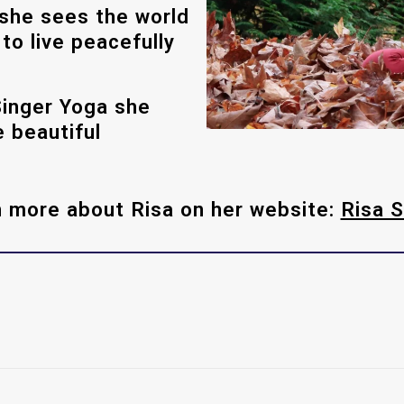
she sees the world
o live peacefully
Singer Yoga she
 beautiful
 more about Risa on her website:
Risa S