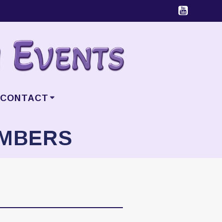
CONTACT
EMBERS