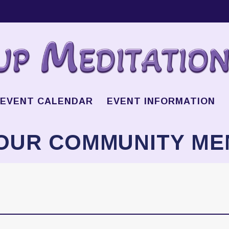
EVENT CALENDAR
EVENT INFORMATION
OUR COMMUNITY M