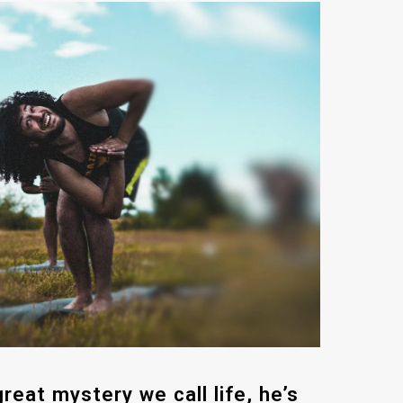
reat mystery we call life, he’s