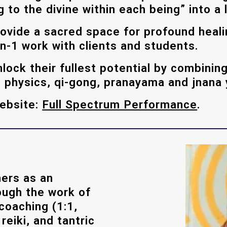
o the divine within each being” into a l
rovide a sacred space for profound hea
n-1 work with clients and students.
lock their fullest potential by combining
n, physics, qi-gong, pranayama and jnana
website:
Full Spectrum Performance
.
ers as an
ough the work of
 coaching (1:1,
eiki, and tantric