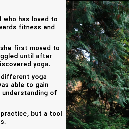
al who has loved to
owards fitness and
 she first moved to
ggled until after
 discovered yoga.
 different yoga
was able to gain
 understanding of
 practice, but a tool
es.