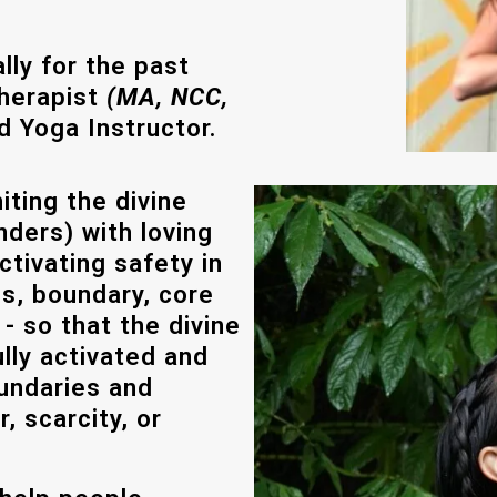
ly for the past
Therapist
(MA, NCC,
d Yoga Instructor.
iting the divine
nders) with loving
tivating safety in
s, boundary, core
 - so that the divine
ully activated and
undaries and
, scarcity, or