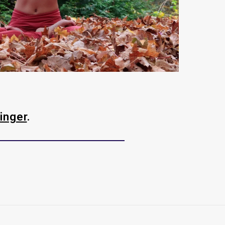
inger
.