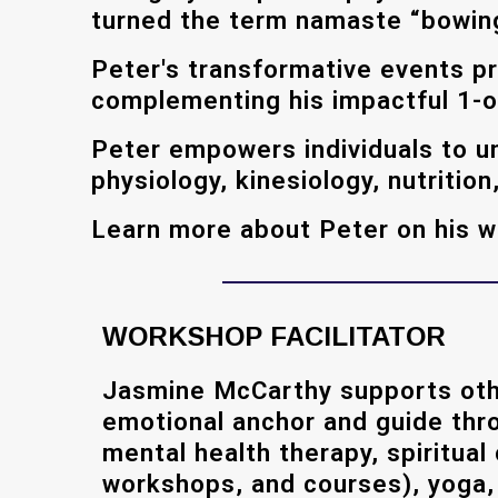
turned the term namaste “bowing t
Peter's transformative events p
complementing his impactful 1-o
Peter empowers individuals to un
physiology, kinesiology, nutritio
Learn more about Peter on his 
WORKSHOP FACILITATOR
Jasmine McCarthy supports oth
emotional anchor and guide thr
mental health therapy, spiritual
workshops, and courses), yoga, r