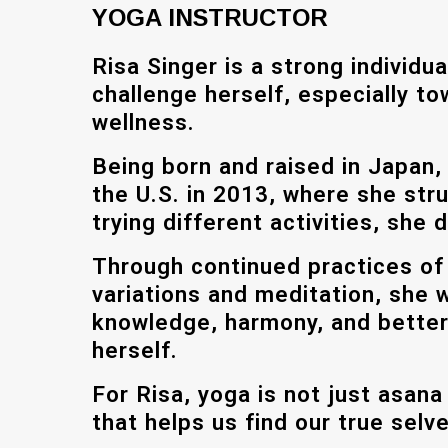
YOGA INSTRUCTOR
Risa Singer is a strong individu
challenge herself, especially t
wellness.
Being born and raised in Japan,
the U.S. in 2013, where she stru
trying different activities, she
Through continued practices of
variations and meditation, she 
knowledge, harmony, and better
herself.
For Risa, yoga is not just asana
that helps us find our true selv