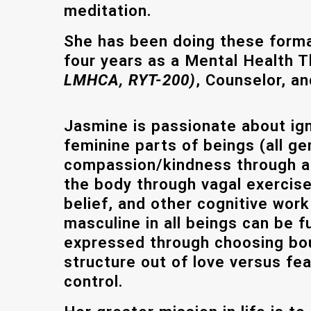
meditation.
She has been doing these formal
four years as a Mental Health 
LMHCA, RYT-200)
, Counselor, an
Jasmine
is passionate about ign
feminine parts of beings (all ge
compassion/kindness through ac
the body through vagal exercise
belief, and other cognitive work
masculine in all beings can be f
expressed through choosing bo
structure out of love versus fear
control.