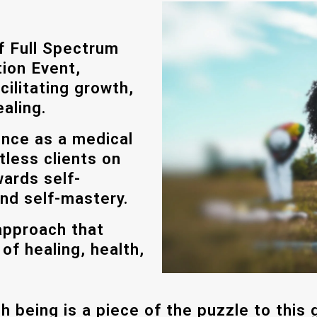
of Full Spectrum
ion Event,
cilitating growth,
aling.
ence as a medical
tless clients on
wards self-
and self-mastery.
approach that
f healing, health,
h being is a piece of the puzzle to this g