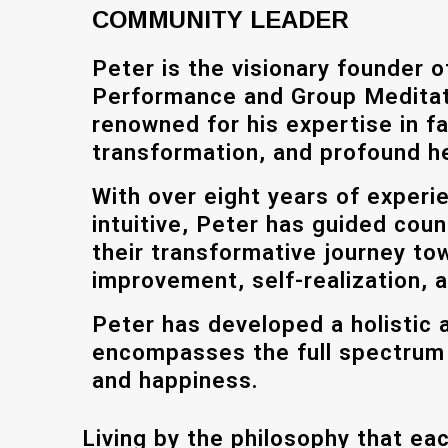
COMMUNITY LEADER
Peter is the visionary founder 
Performance and Group Meditat
renowned for his expertise in fa
transformation, and profound he
With over eight years of experi
intuitive, Peter has guided coun
their transformative journey to
improvement, self-realization, 
Peter has developed a holistic 
encompasses the full spectrum o
and happiness.
Living by the philosophy that eac